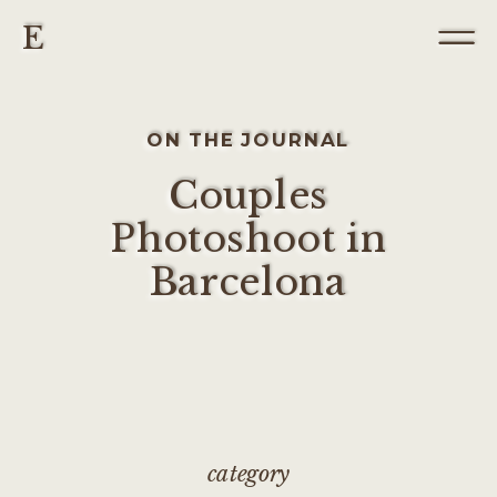
E
ON THE JOURNAL
Couples
Photoshoot in
Barcelona
category