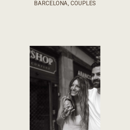
BARCELONA
,
COUPLES