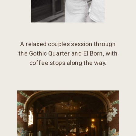
A relaxed couples session through
the Gothic Quarter and El Born, with
coffee stops along the way.