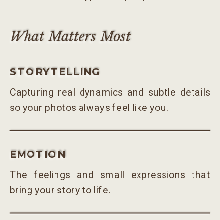
What Matters Most
STORYTELLING
Capturing real dynamics and subtle details
so your photos always feel like you.
EMOTION
The feelings and small expressions that
bring your story to life.