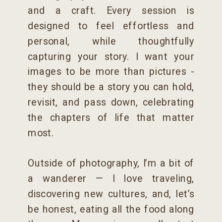
and a craft. Every session is
designed to feel effortless and
personal, while thoughtfully
capturing your story. I want your
images to be more than pictures -
they should be a story you can hold,
revisit, and pass down, celebrating
the chapters of life that matter
most.
Outside of photography, I’m a bit of
a wanderer — I love traveling,
discovering new cultures, and, let’s
be honest, eating all the food along