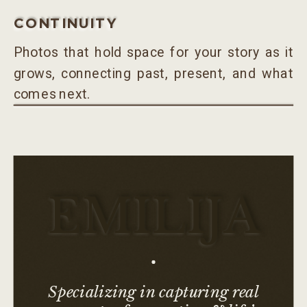
CONTINUITY
Photos that hold space for your story as it
grows, connecting past, present, and what
comes next.
EMILIJA
Specializing in capturing real