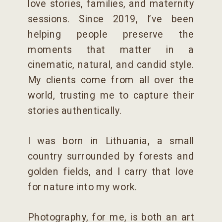
love stories, families, and maternity
sessions. Since 2019, I’ve been
helping people preserve the
moments that matter in a
cinematic, natural, and candid style.
My clients come from all over the
world, trusting me to capture their
stories authentically.
I was born in Lithuania, a small
country surrounded by forests and
golden fields, and I carry that love
for nature into my work.
Photography, for me, is both an art