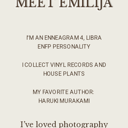
MEET EMILIJA
I'M AN ENNEAGRAM 4, LIBRA
ENFP PERSONALITY
I COLLECT VINYL RECORDS AND
HOUSE PLANTS
MY FAVORITE AUTHOR:
HARUKI MURAKAMI
I’ve loved photography