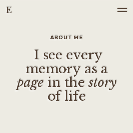
E
ABOUT ME
I see every
memory as a
page
in the
story
of life