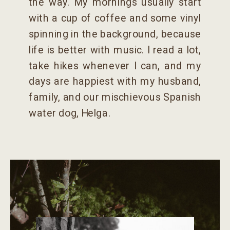
the way. My mornings usually start
with a cup of coffee and some vinyl
spinning in the background, because
life is better with music. I read a lot,
take hikes whenever I can, and my
days are happiest with my husband,
family, and our mischievous Spanish
water dog, Helga.