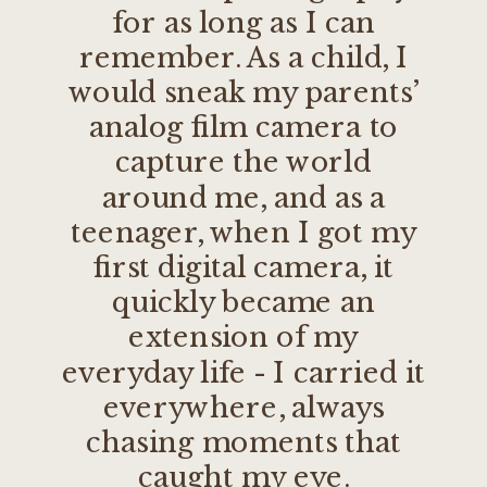
for as long as I can
remember. As a child, I
would sneak my parents’
analog film camera to
capture the world
around me, and as a
teenager, when I got my
first digital camera, it
quickly became an
extension of my
everyday life - I carried it
everywhere, always
chasing moments that
caught my eye.