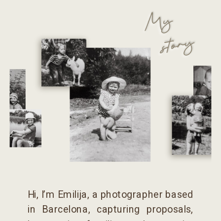
My
story
Hi, I’m Emilija, a photographer based
in Barcelona, capturing proposals,